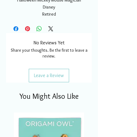
Halloween Mickey Mouse Magician
Disney
Retired
No Reviews Yet
Share your thoughts. Be the first to leave a
review.
Leave a Review
You Might Also Like