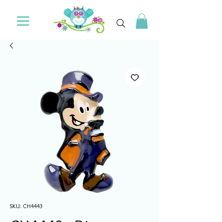
SKU: CH4443