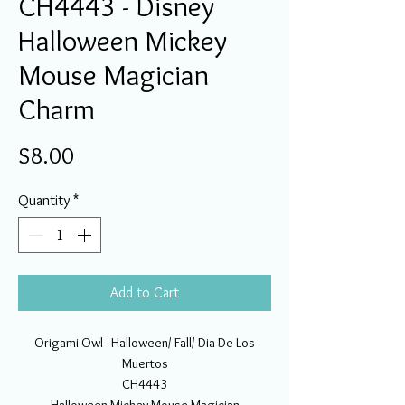
CH4443 - Disney
Halloween Mickey
Mouse Magician
Charm
Price
$8.00
Quantity
*
Add to Cart
Origami Owl - Halloween/ Fall/ Dia De Los
Muertos
CH4443