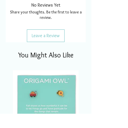
No Reviews Yet
Share your thoughts. Be the first to leave a
review.
Leave a Review
You Might Also Like