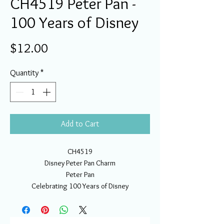
CH4519 Peter Pan -
100 Years of Disney
Price
$12.00
Quantity
*
Add to Cart
CH4519
Disney Peter Pan Charm
Peter Pan
Celebrating 100 Years of Disney