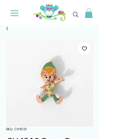
SKU: CH4519