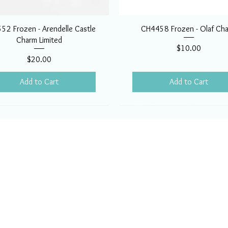
52 Frozen - Arendelle Castle
CH4458 Frozen - Olaf Ch
Charm Limited
Price
$10.00
Price
$20.00
Add to Cart
Add to Cart