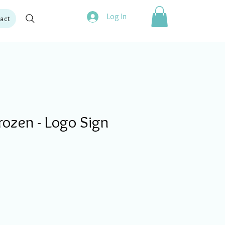
Log In
act
ozen - Logo Sign