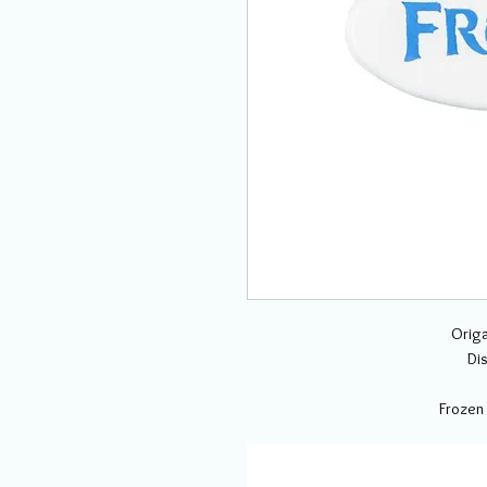
Origa
Di
Frozen