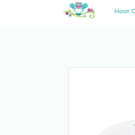
Hoot O