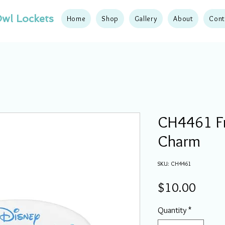
wl Lockets
Home
Shop
Gallery
About
Cont
CH4461 Fr
Charm
SKU: CH4461
Price
$10.00
Quantity
*