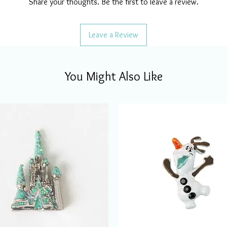
Share your thoughts. Be the first to leave a review.
Leave a Review
You Might Also Like