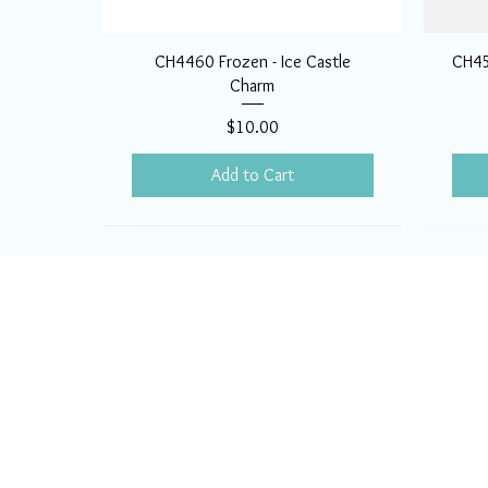
CH4460 Frozen - Ice Castle
CH45
Charm
Price
$10.00
Add to Cart