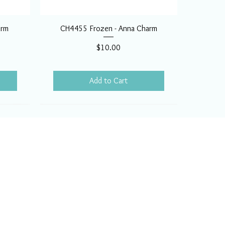
arm
CH4455 Frozen - Anna Charm
Price
$10.00
Add to Cart