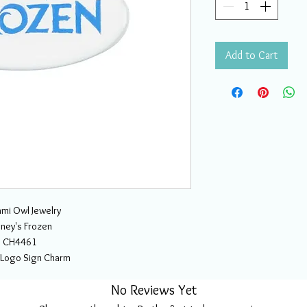
Add to Cart
mi Owl Jewelry
sney's Frozen
CH4461
 Logo Sign Charm
No Reviews Yet