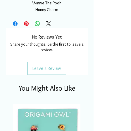
Winnie The Pooh
Hunny Charm
No Reviews Yet
Share your thoughts. Be the first to leave a
review.
Leave a Review
You Might Also Like