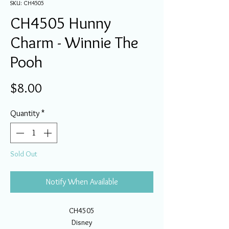
SKU: CH4505
CH4505 Hunny
Charm - Winnie The
Pooh
Price
$8.00
Quantity
*
Sold Out
Notify When Available
CH4505
Disney