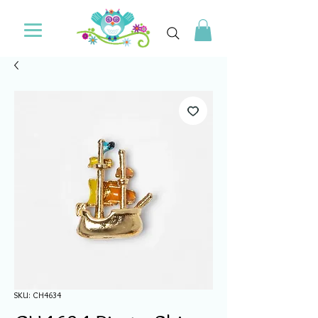
SKU: CH4634