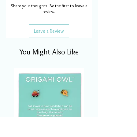
Share your thoughts. Be the first to leave a
review.
Leave a Review
You Might Also Like