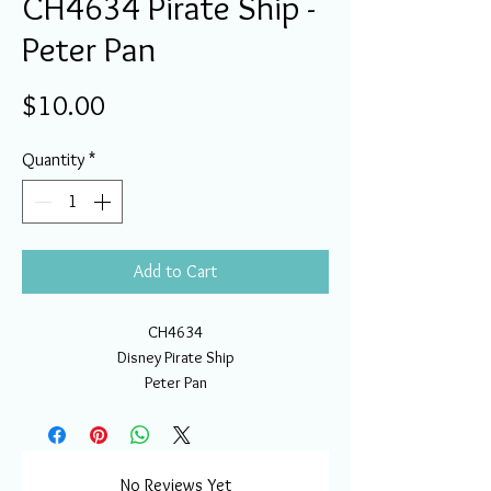
CH4634 Pirate Ship -
Peter Pan
Price
$10.00
Quantity
*
Add to Cart
CH4634
Disney Pirate Ship
Peter Pan
No Reviews Yet