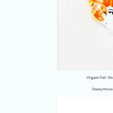
Origami Owl - Di
Disney Hocus