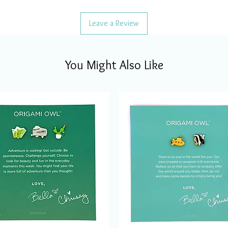
Leave a Review
You Might Also Like