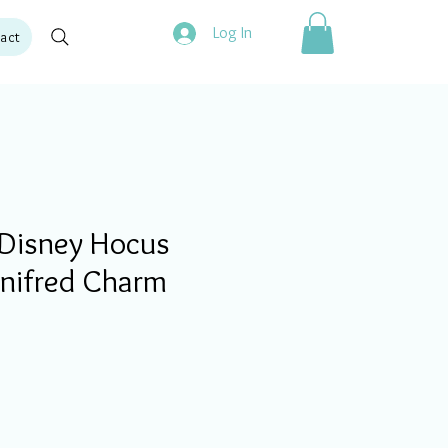
Log In
act
Disney Hocus
inifred Charm