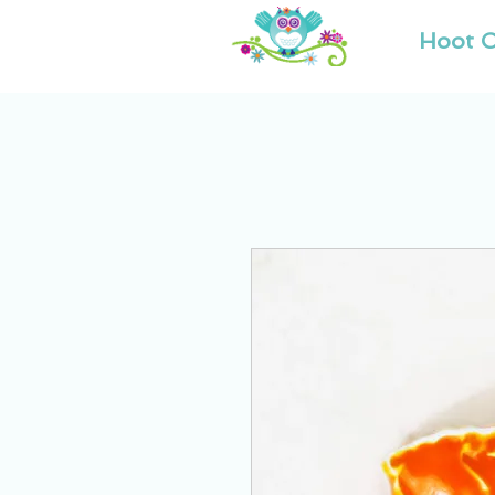
Hoot O