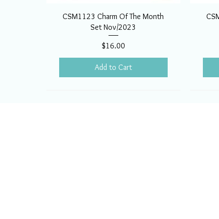
CSM1123 Charm Of The Month
CSM
Set Nov/2023
Price
$16.00
Add to Cart