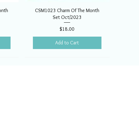
onth
CSM1023 Charm Of The Month
Set Oct/2023
Price
$18.00
Add to Cart