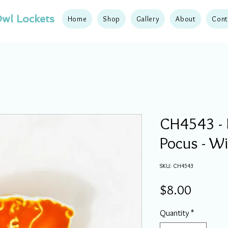
wl Lockets
Home
Shop
Gallery
About
Cont
CH4543 - 
Pocus - W
SKU: CH4543
Price
$8.00
Quantity
*