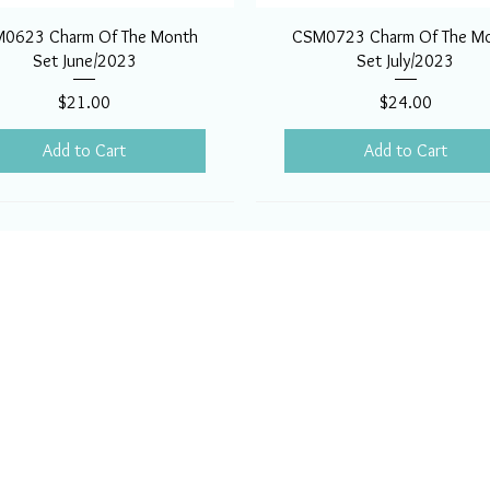
0623 Charm Of The Month
CSM0723 Charm Of The M
Set June/2023
Set July/2023
Price
Price
$21.00
$24.00
Add to Cart
Add to Cart