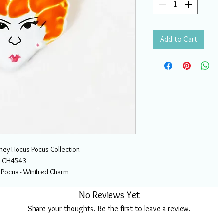
Add to Cart
sney Hocus Pocus Collection
CH4543
 Pocus - Winifred Charm
No Reviews Yet
Share your thoughts. Be the first to leave a review.