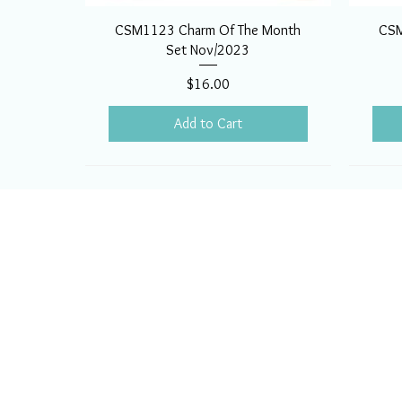
CSM1123 Charm Of The Month
CSM
Set Nov/2023
Price
$16.00
Add to Cart