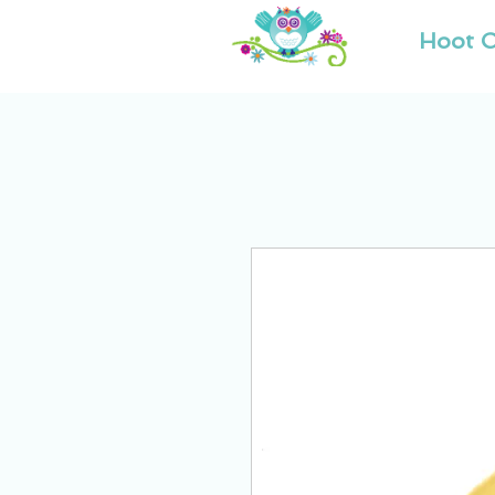
Hoot O