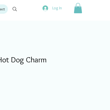
Log In
act
Hot Dog Charm