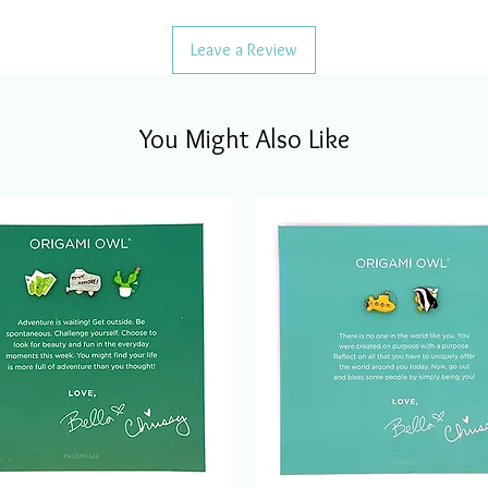
Leave a Review
You Might Also Like