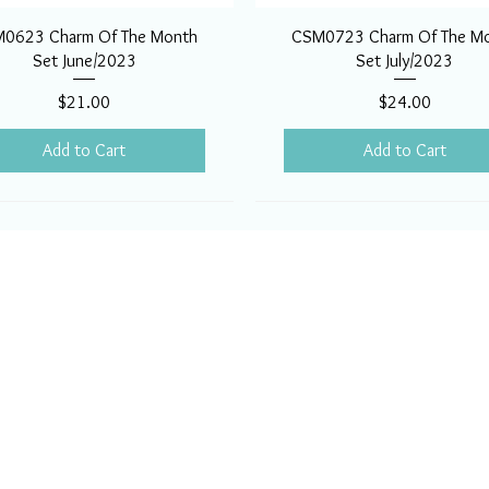
0623 Charm Of The Month
CSM0723 Charm Of The M
Set June/2023
Set July/2023
Price
Price
$21.00
$24.00
Add to Cart
Add to Cart