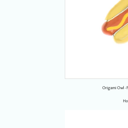
Origami Owl - 
Ho