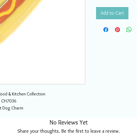
Add to Cart
Food & Kitchen Collection
CH7036
t Dog Charm
No Reviews Yet
Share your thoughts. Be the first to leave a review.