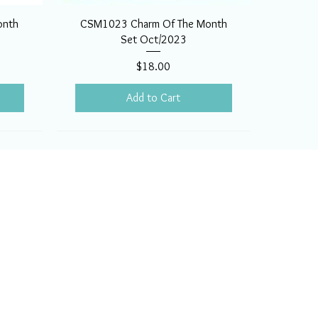
onth
CSM1023 Charm Of The Month
Set Oct/2023
Price
$18.00
Add to Cart