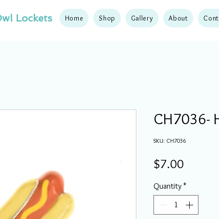
wl Lockets
Home
Shop
Gallery
About
Cont
CH7036- 
SKU: CH7036
Price
$7.00
Quantity
*