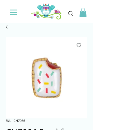
SKU: CH7086