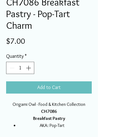
CH7086 Breakfast
Pastry - Pop-Tart
Charm
Price
$7.00
Quantity
*
Add to Cart
Origami Owl - Food & Kitchen Collection
CH7086
Breakfast Pastry
AKA: Pop-Tart