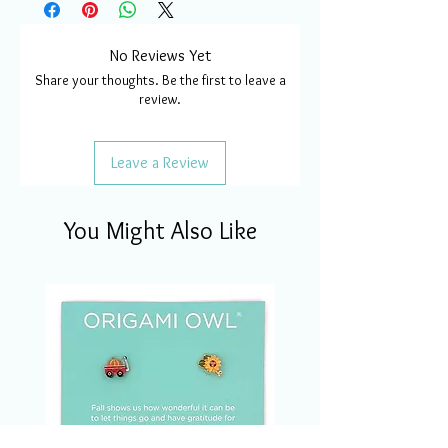
No Reviews Yet
Share your thoughts. Be the first to leave a
review.
Leave a Review
You Might Also Like