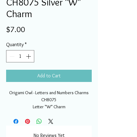
CH8075 Silver "W"
Charm
Price
$7.00
Quantity
*
Add to Cart
Origami Owl - Letters and Numbers Charms
CH8075
Letter "W" Charm
No Reviews Yet