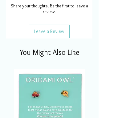
Share your thoughts. Be the first to leave a
review.
Leave a Review
You Might Also Like