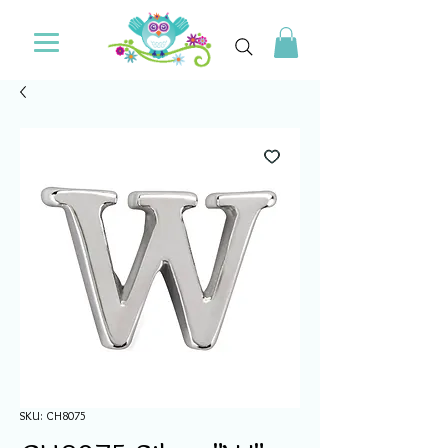
SKU: CH8075