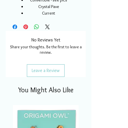
Convertible - see pics
Crystal Pave
Current
No Reviews Yet
Share your thoughts. Be the first to leave a
review.
Leave a Review
You Might Also Like