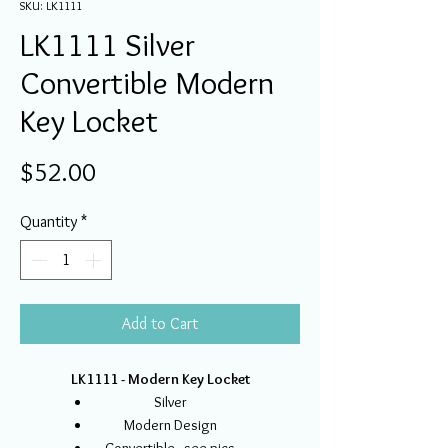
SKU: LK1111
LK1111 Silver
Convertible Modern
Key Locket
Price
$52.00
Quantity
*
Add to Cart
LK1111 - Modern Key Locket
Silver
Modern Design