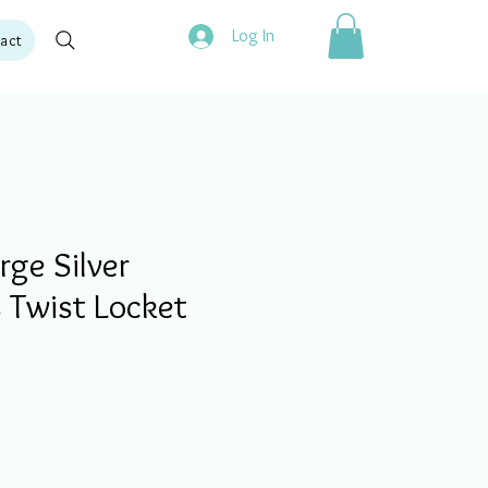
Log In
act
ge Silver
 Twist Locket