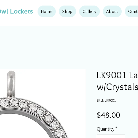
wl Lockets
Home
Shop
Gallery
About
Cont
LK9001 Lar
w/Crystals
SKU: LK9001
Price
$48.00
Quantity
*