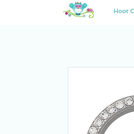
Hoot O