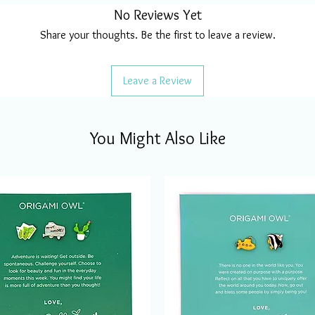
No Reviews Yet
Share your thoughts. Be the first to leave a review.
Leave a Review
You Might Also Like