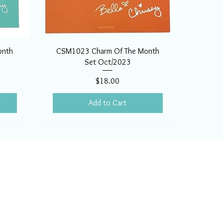
onth
CSM1023 Charm Of The Month
Set Oct/2023
Price
$18.00
Add to Cart