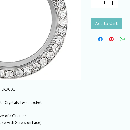
Add to Cart
LK9001
ith Crystals Twist Locket
ze of a Quarter
Base with Screw on Face)