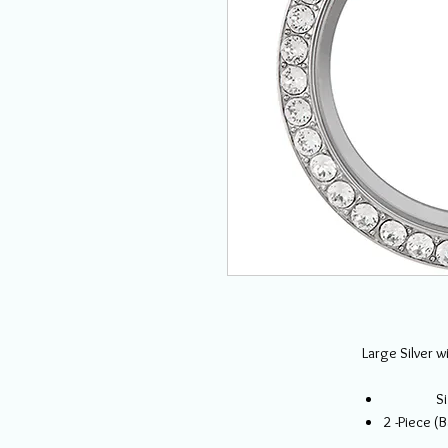
Large Silver w
Si
2 -Piece (