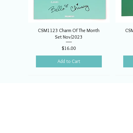
CSM1123 Charm Of The Month
CSM
Set Nov/2023
Price
$16.00
Add to Cart