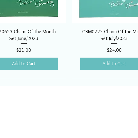
0623 Charm Of The Month
CSM0723 Charm Of The M
Set June/2023
Set July/2023
Price
Price
$21.00
$24.00
Add to Cart
Add to Cart