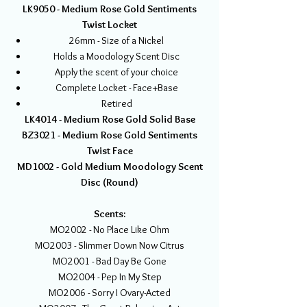
LK9050 - Medium Rose Gold Sentiments
Twist Locket
26mm - Size of a Nickel
Holds a Moodology Scent Disc
Apply the scent of your choice
Complete Locket - Face+Base
Retired
LK4014 - Medium Rose Gold Solid Base
BZ3021 - Medium Rose Gold Sentiments
Twist Face
MD1002 - Gold Medium Moodology Scent
Disc (Round)
Scents:
MO2002 - No Place Like Ohm
MO2003 - Slimmer Down Now Citrus
MO2001 - Bad Day Be Gone
MO2004 - Pep In My Step
MO2006 - Sorry I Ovary-Acted