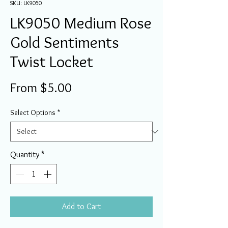
SKU: LK9050
LK9050 Medium Rose
Gold Sentiments
Twist Locket
Sale
From
$5.00
Price
Select Options
*
Quantity
*
Add to Cart