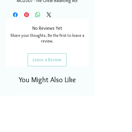
MO2007 - The Great Balancing Act
No Reviews Yet
Share your thoughts. Be the first to leave a
review.
Leave a Review
You Might Also Like