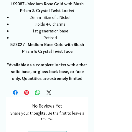
LK9087 - Medium Rose Gold with Blush
Prism & Crystal Twist Locket
26mm - Size of a Nickel
Holds 4-6 charms
1st generation base
Retired
BZ3027 - Medium Rose Gold with Blush
Prism & Crystal Twist Face
*Available as a complete locket with either
solid base, or glass-back base, or face
only. Quantities are extremely limited
No Reviews Yet
Share your thoughts. Be the first to leave a
review.