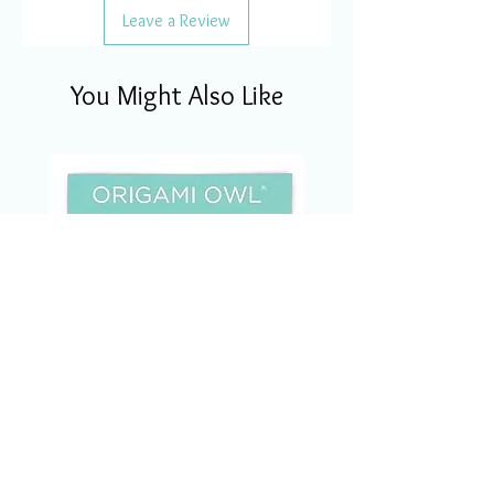
Leave a Review
You Might Also Like
CSM1123 Charm Of The
Month Set Nov/2023