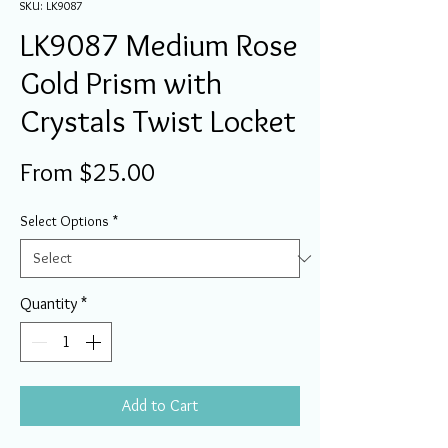
SKU: LK9087
LK9087 Medium Rose
Gold Prism with
Crystals Twist Locket
Sale
From
$25.00
Price
Select Options
*
Quantity
*
Add to Cart