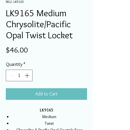
SKU: LK9165
LK9165 Medium
Chrysolite/Pacific
Opal Twist Locket
Price
$46.00
Quantity
*
Add to Cart
LK9165
Medium
Twist