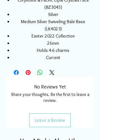
Chrysolite & Pacific Opal Crystals Face
(BZ3045)
Silver
Medium Silver Swiveling Bale Base
(LK4023)
Easter 2022 Collection
26mm
Holds 4-6 charms
Current
No Reviews Yet
Share your thoughts. Be the first to leave a
review.
Leave a Review