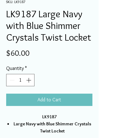
SKU: LK9187
LK9187 Large Navy
with Blue Shimmer
Crystals Twist Locket
Price
$60.00
Quantity
*
Add to Cart
LK9187
Large Navy with Blue Shimmer Crystals
Twist Locket