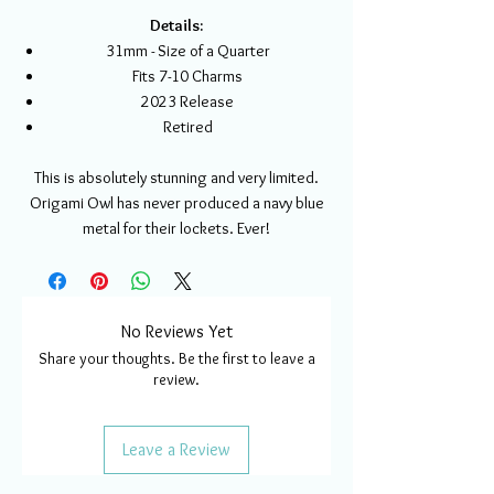
Details:
31mm - Size of a Quarter
Fits 7-10 Charms
2023 Release
Retired
This is absolutely stunning and very limited.
Origami Owl has never produced a navy blue
metal for their lockets. Ever!
No Reviews Yet
Share your thoughts. Be the first to leave a
review.
Leave a Review