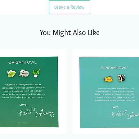
Leave a Review
You Might Also Like