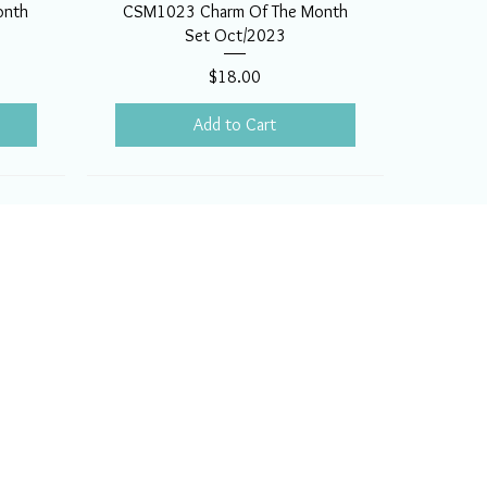
onth
CSM1023 Charm Of The Month
Set Oct/2023
Price
$18.00
Add to Cart