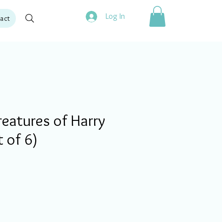
Log In
act
eatures of Harry
t of 6)