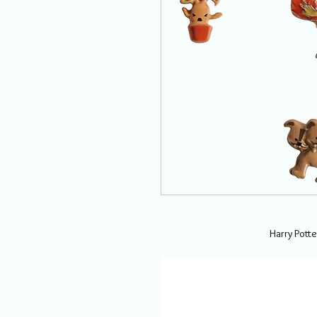
Harry Potte