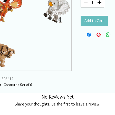
Add to Cart
SP2412
r - Creatures Set of 6
No Reviews Yet
Share your thoughts. Be the first to leave a review.