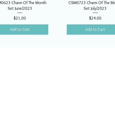
0623 Charm Of The Month
CSM0723 Charm Of The M
Set June/2023
Set July/2023
Price
Price
$21.00
$24.00
Add to Cart
Add to Cart