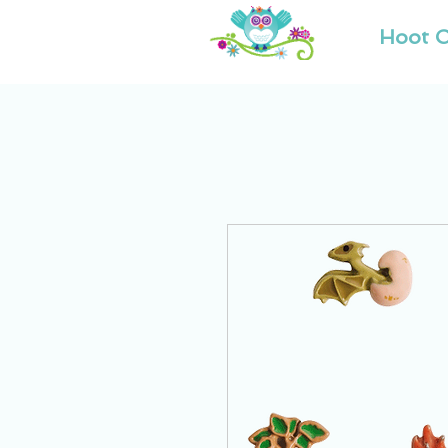
Hoot O