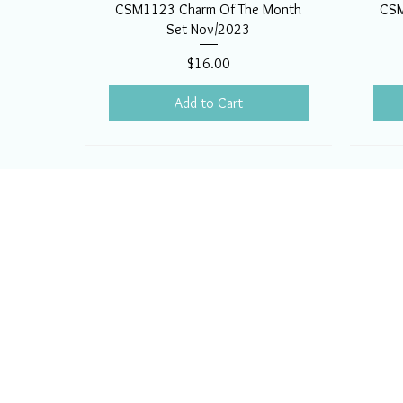
CSM1123 Charm Of The Month
CSM
Set Nov/2023
Price
$16.00
Add to Cart