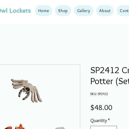
wl Lockets
Home
Shop
Gallery
About
Cont
SP2412 Cr
Potter (Se
SKU: SP2412
Price
$48.00
Quantity
*