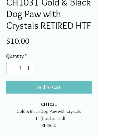
CH1031 Gold & Black
Dog Paw with
Crystals RETIRED HTF
Price
$10.00
Quantity
*
Add to Cart
CH1031
Gold & Black Dog Paw with Crystals
HTF (Hard to Find)
RETIRED