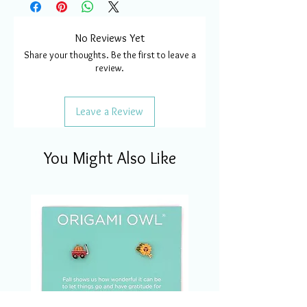
No Reviews Yet
Share your thoughts. Be the first to leave a
review.
Leave a Review
You Might Also Like