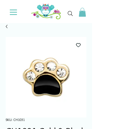
SKU: CH1031