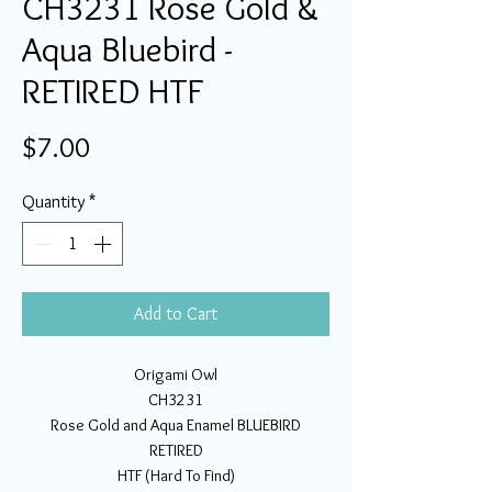
CH3231 Rose Gold &
Aqua Bluebird -
RETIRED HTF
Price
$7.00
Quantity
*
Add to Cart
Origami Owl
CH3231
Rose Gold and Aqua Enamel BLUEBIRD
RETIRED
HTF (Hard To Find)