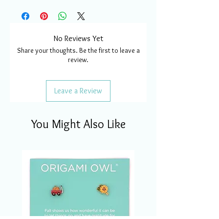
No Reviews Yet
Share your thoughts. Be the first to leave a
review.
Leave a Review
You Might Also Like