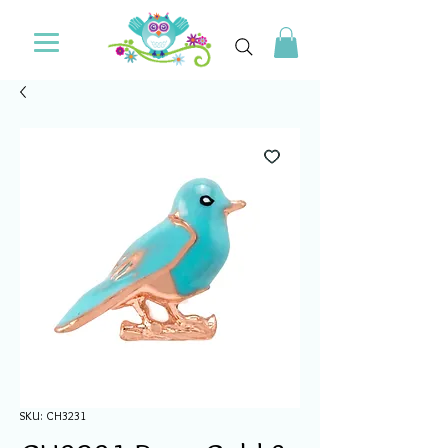
SKU: CH3231