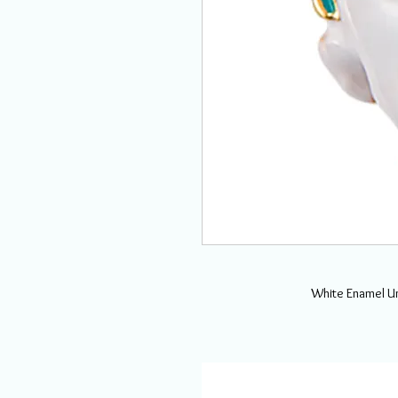
White Enamel Un