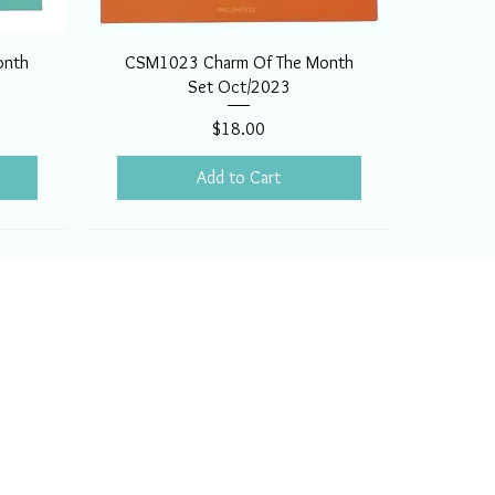
onth
CSM1023 Charm Of The Month
Set Oct/2023
Price
$18.00
Add to Cart