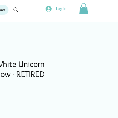
Log In
act
hite Unicorn
bow - RETIRED