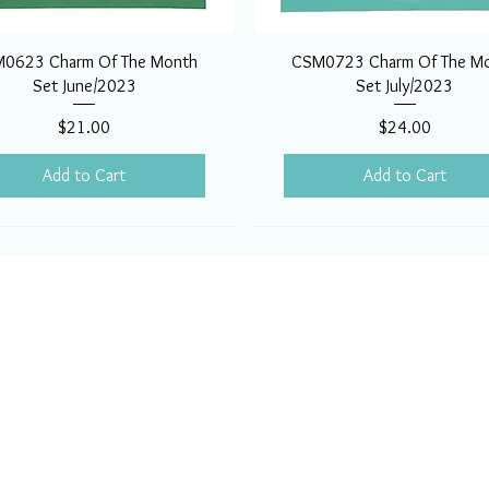
0623 Charm Of The Month
CSM0723 Charm Of The M
Set June/2023
Set July/2023
Price
Price
$21.00
$24.00
Add to Cart
Add to Cart