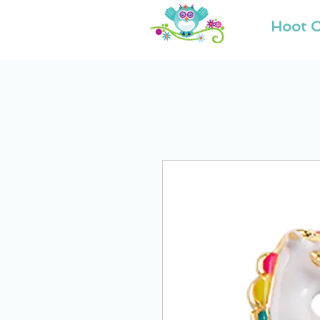
Hoot O