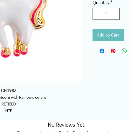
Quantity
*
Add to Cart
CH1987
icorn with Rainbow colors
RETIRED
HTF
No Reviews Yet