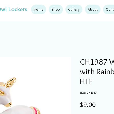
wl Lockets
Home
Shop
Gallery
About
Cont
CH1987 W
with Rain
HTF
SKU: CH1987
Price
$9.00