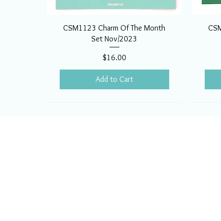
CSM1123 Charm Of The Month
CSM
Set Nov/2023
Price
$16.00
Add to Cart