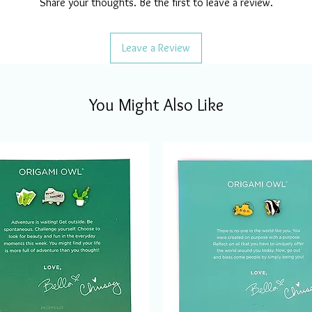
Share your thoughts. Be the first to leave a review.
Leave a Review
You Might Also Like