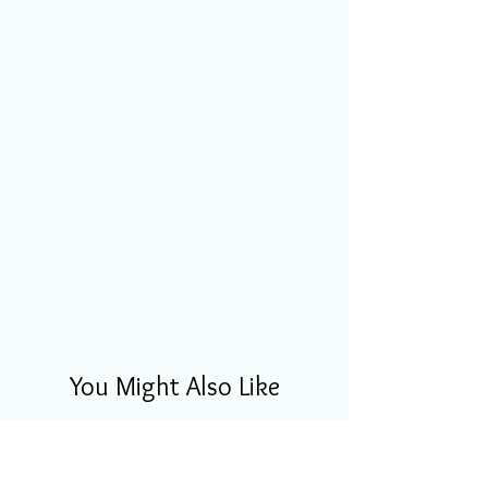
You Might Also Like