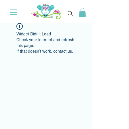
Widget Didn’t Load
Check your internet and refresh
this page.
If that doesn’t work, contact us.