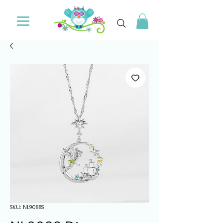
SKU: NL9088S