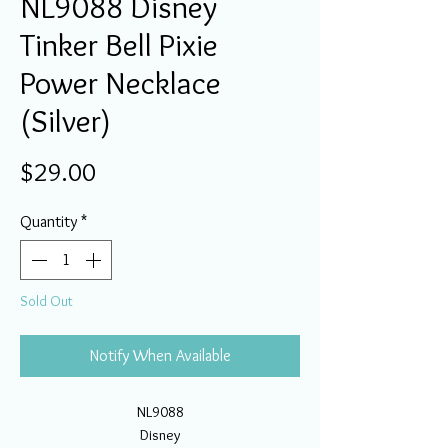
NL9088 Disney
Tinker Bell Pixie
Power Necklace
(Silver)
Price
$29.00
Quantity
*
Sold Out
Notify When Available
NL9088
Disney