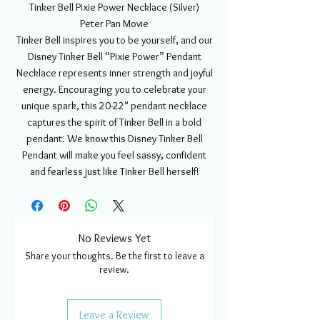
Tinker Bell Pixie Power Necklace (Silver)
Peter Pan Movie
Tinker Bell inspires you to be yourself, and our
Disney Tinker Bell “Pixie Power” Pendant
Necklace represents inner strength and joyful
energy. Encouraging you to celebrate your
unique spark, this 20-22" pendant necklace
captures the spirit of Tinker Bell in a bold
pendant. We know this Disney Tinker Bell
Pendant will make you feel sassy, confident
and fearless just like Tinker Bell herself!
No Reviews Yet
Share your thoughts. Be the first to leave a
review.
Leave a Review