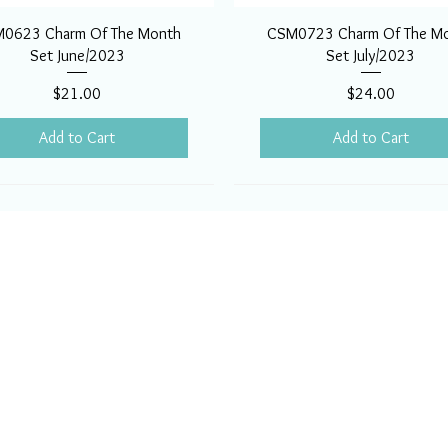
0623 Charm Of The Month
CSM0723 Charm Of The M
Set June/2023
Set July/2023
Price
Price
$21.00
$24.00
Add to Cart
Add to Cart