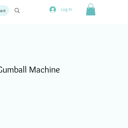
Log In
act
Gumball Machine