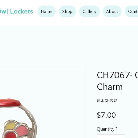
wl Lockets
Home
Shop
Gallery
About
Cont
CH7067- 
Charm
SKU: CH7067
Price
$7.00
Quantity
*