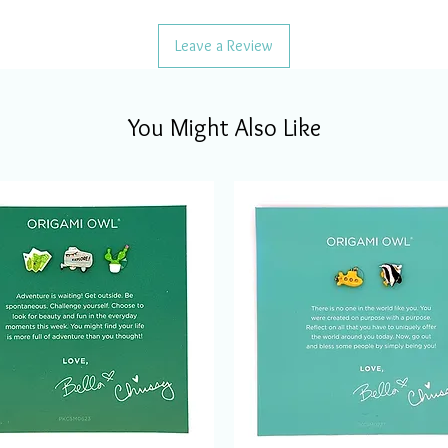
Leave a Review
You Might Also Like