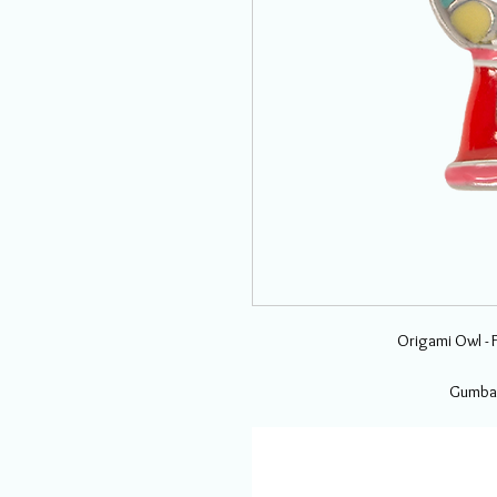
Origami Owl - 
Gumbal