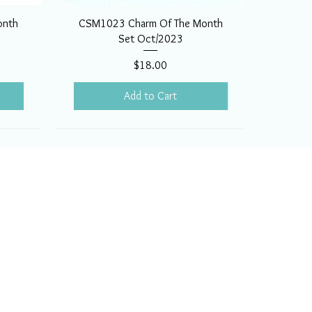
onth
CSM1023 Charm Of The Month
Set Oct/2023
Price
$18.00
Add to Cart