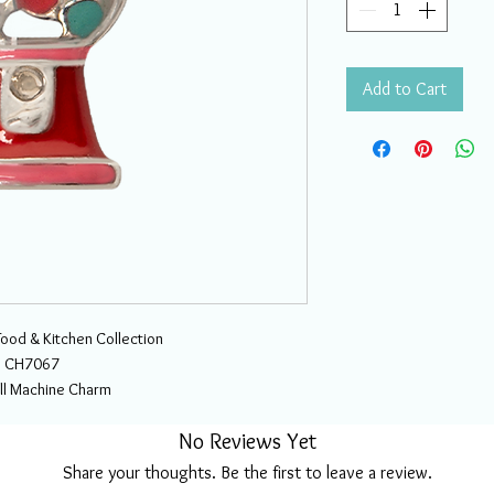
Add to Cart
Food & Kitchen Collection
CH7067
l Machine Charm
No Reviews Yet
Share your thoughts. Be the first to leave a review.