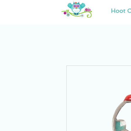
Hoot O