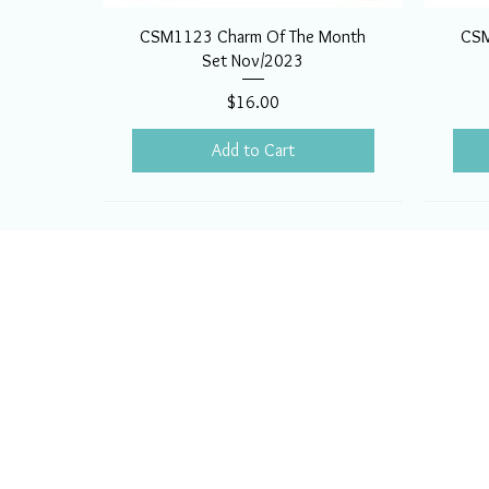
CSM1123 Charm Of The Month
CSM
Set Nov/2023
Price
$16.00
Add to Cart